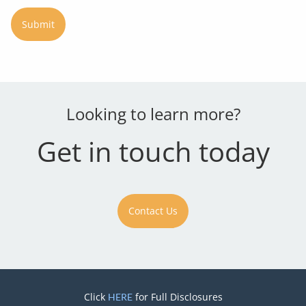
Looking to learn more?
Get in touch today
Contact Us
Click
for Full Disclosures
HERE