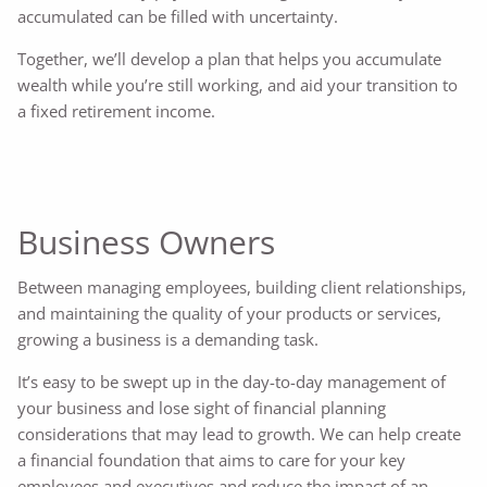
accumulated can be filled with uncertainty.
Together, we’ll develop a plan that helps you accumulate
wealth while you’re still working, and aid your transition to
a fixed retirement income.
Business Owners
Between managing employees, building client relationships,
and maintaining the quality of your products or services,
growing a business is a demanding task.
It’s easy to be swept up in the day-to-day management of
your business and lose sight of financial planning
considerations that may lead to growth. We can help create
a financial foundation that aims to care for your key
employees and executives and reduce the impact of an