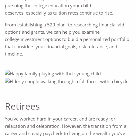
pursuing the college education your child
deserves; especially as tuition rates continue to rise.
From establishing a 529 plan, to researching financial aid
options and grants, we can help you examine
college investment options to build a personalized portfolio
that considers your financial goals, risk tolerance, and
timeline.
Retirees
You’ve worked hard in your career, and are ready for
relaxation and celebration. However, the transition from a
career and steady paycheck to living on the wealth you’ve