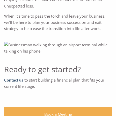
unexpected loss.
When it’s time to pass the torch and leave your business,
we’ll be here to plan your business succession and exit
strategy to help ease the transition into life after work.
Ready to get started?
to start building a financial plan that fits your
Contact us
current life stage.
Book a Meeting