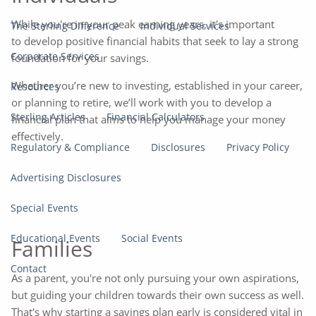
While you're in your peak earning years, it's important
The Sterling Difference
Individual Services
to develop positive financial habits that seek to lay a strong
Corporate Services
foundation for your savings.
Whether you’re new to investing, established in your career,
Resources
or planning to retire, we’ll work with you to develop a
Sterling Articles
Financial Calculators
financial plan that aims to help you manage your money
effectively.
Regulatory & Compliance
Disclosures
Privacy Policy
Advertising Disclosures
Special Events
Educational Events
Social Events
Families
Contact
As a parent, you're not only pursuing your own aspirations,
but guiding your children towards their own success as well.
That's why starting a savings plan early is considered vital in