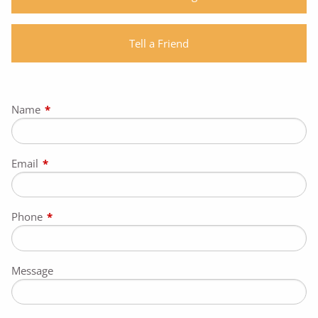
Tell a Friend
Name
This field is required.
Email
This field is required.
Phone
This field is required.
Message