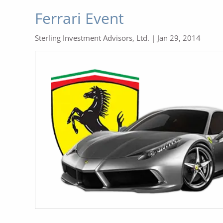
Ferrari Event
Sterling Investment Advisors, Ltd. |
Jan 29, 2014