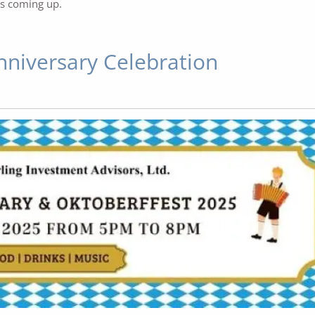
's coming up.
nniversary Celebration