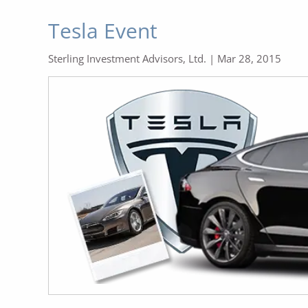
Tesla Event
Sterling Investment Advisors, Ltd. |
Mar 28, 2015