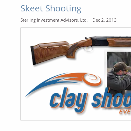
Skeet Shooting
Sterling Investment Advisors, Ltd. |
Dec 2, 2013