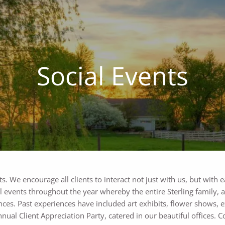
Social Events
ts. We encourage all clients to interact not just with us, but with 
ial events throughout the year whereby the entire Sterling family, 
nces. Past experiences have included art exhibits, flower shows, e
nnual Client Appreciation Party, catered in our beautiful offices. 