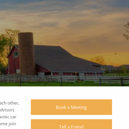
1055 Westlakes Dr, #150 | Berwyn, PA
19312
|
|
(610) 560-0400
each other,
Book a Meeting
advisors
xotic car
Come join
Tell a Friend
SchwabLogin
eMoneyLogin