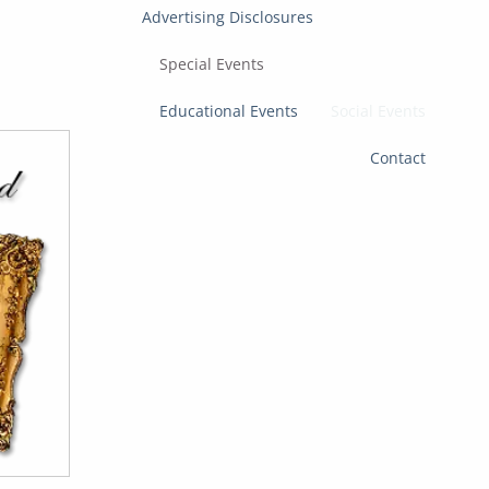
Advertising Disclosures
Special Events
Educational Events
Social Events
Contact