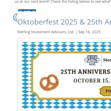
us at our next event! Check the listing below to see what
Oktoberfest 2025 & 25th A
Sterling Investment Advisors, Ltd. |
Sep 16, 2025