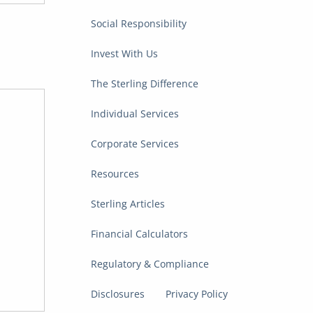
Social Responsibility
Invest With Us
The Sterling Difference
Individual Services
Corporate Services
Resources
Sterling Articles
Financial Calculators
Regulatory & Compliance
Disclosures
Privacy Policy