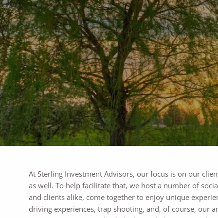
Skip to main content
At Sterling Investment Advisors, our focus is on our clien
as well. To help facilitate that, we host a number of soc
and clients alike, come together to enjoy unique experie
driving experiences, trap shooting, and, of course, our a