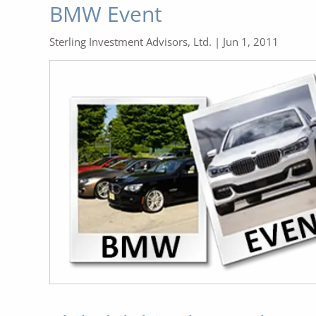
BMW Event
Sterling Investment Advisors, Ltd. |
Jun 1, 2011