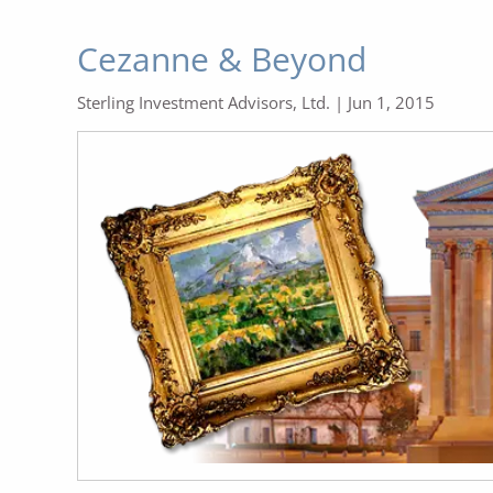
Cezanne & Beyond
Sterling Investment Advisors, Ltd. |
Jun 1, 2015