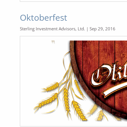
Oktoberfest
Sterling Investment Advisors, Ltd. |
Sep 29, 2016