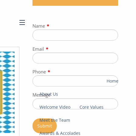
Name
This field is required.
menu
Email
This field is required.
Phone
This field is required.
Home
About Us
Message
Welcome Video
Core Values
Meet the Team
Awards & Accolades