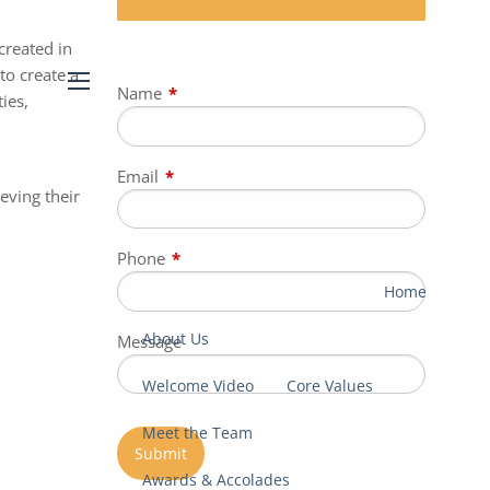
created in
to create a
Name
This field is required.
ies,
menu
Email
This field is required.
eving their
Phone
This field is required.
Home
About Us
Message
Welcome Video
Core Values
Meet the Team
Awards & Accolades