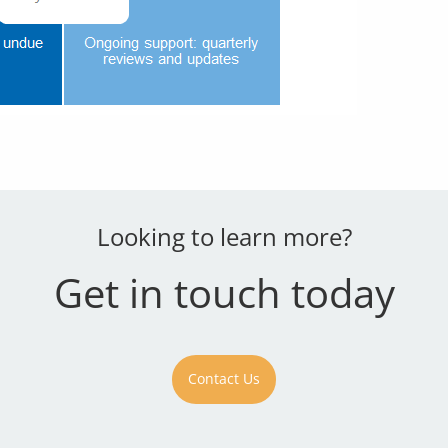
Looking to learn more?
Get in touch today
Contact Us