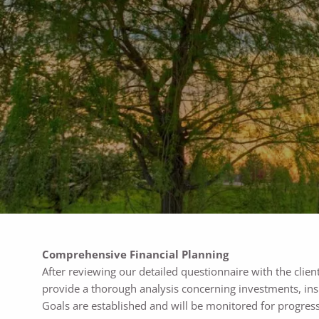
Skip to main content
Comprehensive Financial Planning
After reviewing our detailed questionnaire with the clien
provide a thorough analysis concerning investments, insu
Goals are established and will be monitored for progress