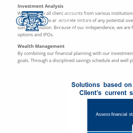
Investment Analysis
We aggregate all client accounts from various institutions
order to provide an accurate picture of any potential ov
suitable solution. Because of our independence, we are 
options and IPOs.
Wealth Management
By combining our financial planning with our investment 
goals. Through a disciplined savings schedule and well 