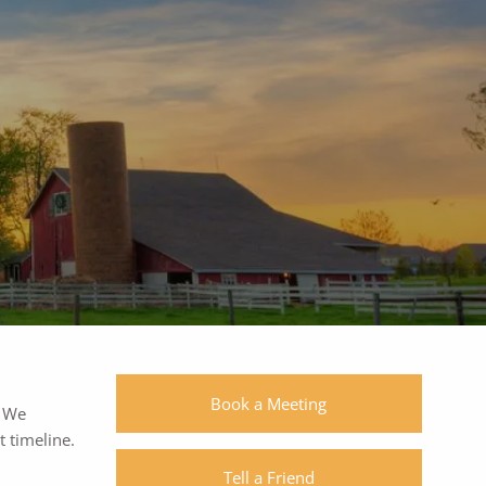
1055 Westlakes Dr, #150 | Berwyn, PA
19312
|
|
(610) 560-0400
Book a Meeting
. We
 timeline.
Tell a Friend
SchwabLogin
eMoneyLogin