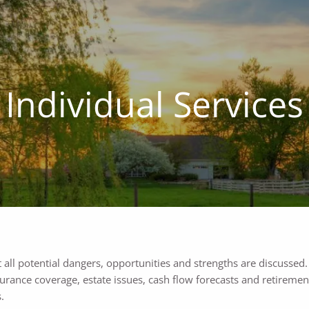
Individual Services
t all potential dangers, opportunities and strengths are discussed
rance coverage, estate issues, cash flow forecasts and retirement
.