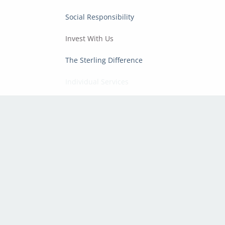
Social Responsibility
Invest With Us
The Sterling Difference
Individual Services
Corporate Services
Resources
Sterling Articles
Financial Calculators
Regulatory & Compliance
Disclosures
Privacy Policy