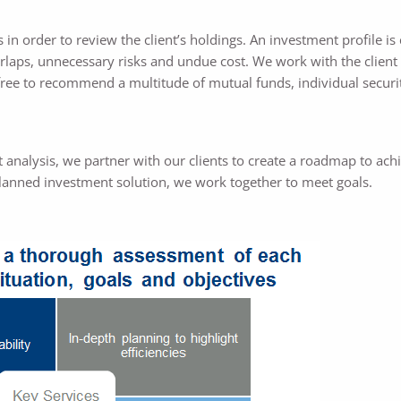
 in order to review the client’s holdings. An investment profile is 
erlaps, unnecessary risks and undue cost. We work with the client 
free to recommend a multitude of mutual funds, individual securit
analysis, we partner with our clients to create a roadmap to achi
planned investment solution, we work together to meet goals.