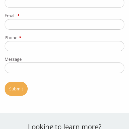
Email
This field is required.
Phone
This field is required.
Message
Looking to learn more?