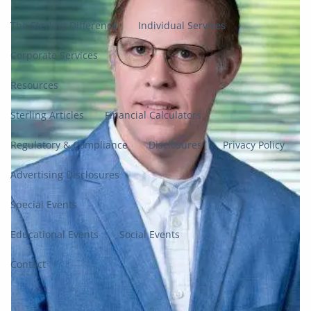
The Sterling Difference
Individual Services
Corporate Services
Resources
Sterling Articles
Financial Calculators
Regulatory & Compliance
Disclosures
Privacy Policy
Advertising Disclosures
Special Events
Educational Events
Social Events
Contact