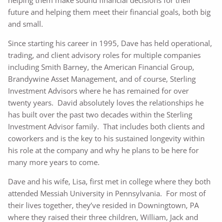
future and helping them meet their financial goals, both big
and small.
Since starting his career in 1995, Dave has held operational,
trading, and client advisory roles for multiple companies
including Smith Barney, the American Financial Group,
Brandywine Asset Management, and of course, Sterling
Investment Advisors where he has remained for over
twenty years. David absolutely loves the relationships he
has built over the past two decades within the Sterling
Investment Advisor family. That includes both clients and
coworkers and is the key to his sustained longevity within
his role at the company and why he plans to be here for
many more years to come.
Dave and his wife, Lisa, first met in college where they both
attended Messiah University in Pennsylvania. For most of
their lives together, they’ve resided in Downingtown, PA
where they raised their three children, William, Jack and