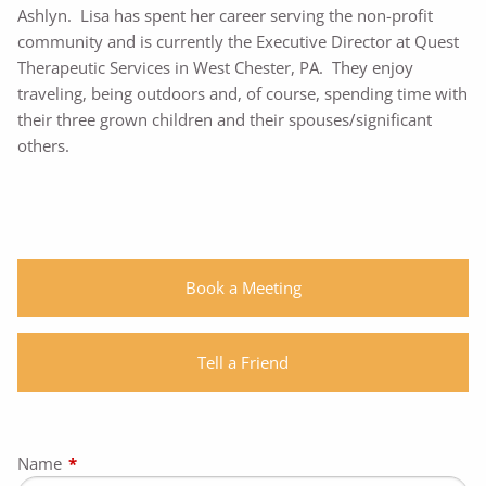
Ashlyn. Lisa has spent her career serving the non-profit
community and is currently the Executive Director at Quest
Therapeutic Services in West Chester, PA. They enjoy
traveling, being outdoors and, of course, spending time with
their three grown children and their spouses/significant
others.
Book a Meeting
Tell a Friend
Name
This field is required.