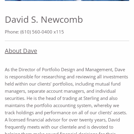
David S. Newcomb
Phone: (610) 560-0400 x115
About Dave
As the Director of Portfolio Design and Management, Dave
is responsible for researching and reviewing all investments
held within our clients’ portfolios, including mutual fund
managers, separate account managers, and individual
securities. He is the head of trading at Sterling and also
maintains the portfolio accounting system, whereby we
track holdings and performance on all of our clients’ assets.
A licensed financial advisor for over twenty years, David
frequently meets with our clientele and is devoted to
helping them make sound financial decisions for their