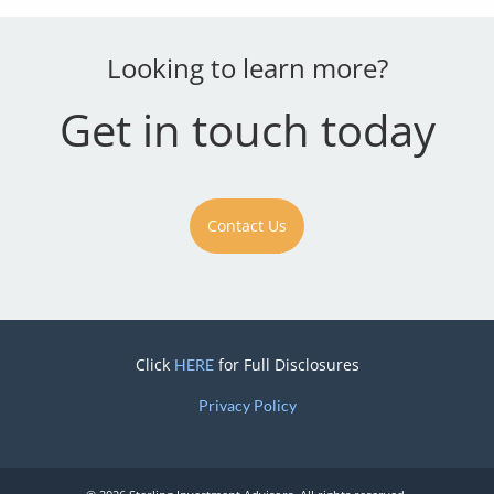
Looking to learn more?
Get in touch today
Contact Us
Click
for Full Disclosures
HERE
Privacy Policy