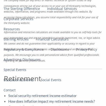
the company liable for any direct or indirect technical or system issues or any
consequences arising out of your access to or your use of third-party technologies,
The Sterling Difference
Individual Services
websites, information, and programs made available through this website. By
accessing these calculators, you assume total responsibility and risk for your use of
Corporate Services
the third-party website.
Resources
Information and interactive calculators are made available to you as self-help tools for
your independent use and are not intended to provide investment, tax, or legal advice.
Sterling Articles
Financial Calculators
We cannot and do not guarantee their applicability or accuracy in regard to your
Regulatory & Compliance
Disclosures
Privacy Policy
individual circumstances. All examples are hypothetical and are for illustrative
purposes. We encourage you to seek personalized advice from qualified professionals
Advertising Disclosures
regarding all personal finance issues.
Special Events
Retirement
Educational Events
Social Events
Contact
Social security retirement income estimator
How does inflation impact my retirement income needs?