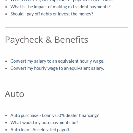
What is the impact of making extra debt payments?
Should I pay off debts or invest the money?
Paycheck & Benefits
Convert my salary to an equivalent hourly wage.
Convert my hourly wage to an equivalent salary.
Auto
Auto purchase - Loan vs. 0% dealer financing?
What would my auto payments be?
Auto loan - Accelerated payoff