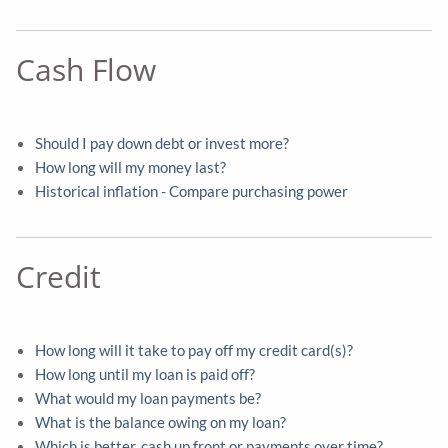
Cash Flow
Should I pay down debt or invest more?
How long will my money last?
Historical inflation - Compare purchasing power
Credit
How long will it take to pay off my credit card(s)?
How long until my loan is paid off?
What would my loan payments be?
What is the balance owing on my loan?
Which is better, cash up front or payments over time?