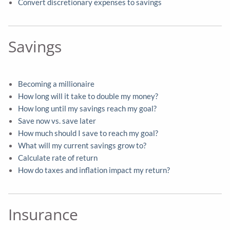
Convert discretionary expenses to savings
Savings
Becoming a millionaire
How long will it take to double my money?
How long until my savings reach my goal?
Save now vs. save later
How much should I save to reach my goal?
What will my current savings grow to?
Calculate rate of return
How do taxes and inflation impact my return?
Insurance