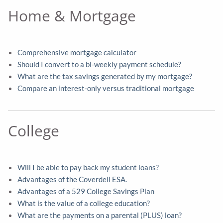
Home & Mortgage
Comprehensive mortgage calculator
Should I convert to a bi-weekly payment schedule?
What are the tax savings generated by my mortgage?
Compare an interest-only versus traditional mortgage
College
Will I be able to pay back my student loans?
Advantages of the Coverdell ESA.
Advantages of a 529 College Savings Plan
What is the value of a college education?
What are the payments on a parental (PLUS) loan?