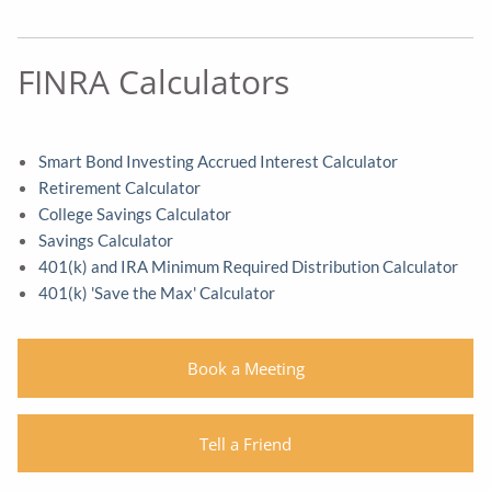
FINRA Calculators
Smart Bond Investing Accrued Interest Calculator
Retirement Calculator
College Savings Calculator
Savings Calculator
401(k) and IRA Minimum Required Distribution Calculator
401(k) 'Save the Max' Calculator
Book a Meeting
Tell a Friend