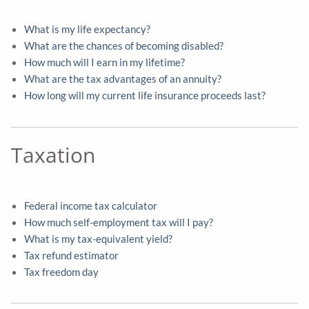
What is my life expectancy?
What are the chances of becoming disabled?
How much will I earn in my lifetime?
What are the tax advantages of an annuity?
How long will my current life insurance proceeds last?
Taxation
Federal income tax calculator
How much self-employment tax will I pay?
What is my tax-equivalent yield?
Tax refund estimator
Tax freedom day