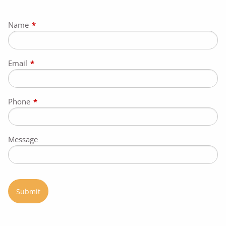
Name
This field is required.
Email
This field is required.
Phone
This field is required.
Message